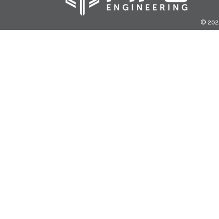
© 2020