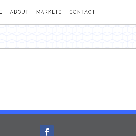
E
ABOUT
MARKETS
CONTACT