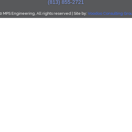
(813) 855-2721
 MPS Engineering, All rights reserved | Site by:
Voodoo Consulting Group