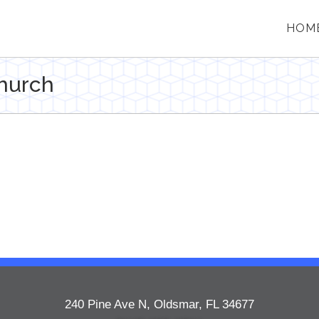
HOM
hurch
240 Pine Ave N, Oldsmar, FL 34677