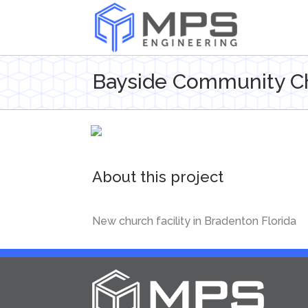
Bayside Community C
About this project
New church facility in Bradenton Florida