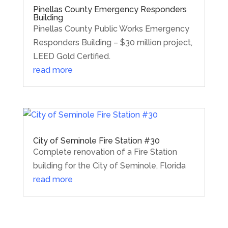
Pinellas County Emergency Responders
Building
Pinellas County Public Works Emergency
Responders Building – $30 million project,
LEED Gold Certified.
read more
City of Seminole Fire Station #30
Complete renovation of a Fire Station
building for the City of Seminole, Florida
read more