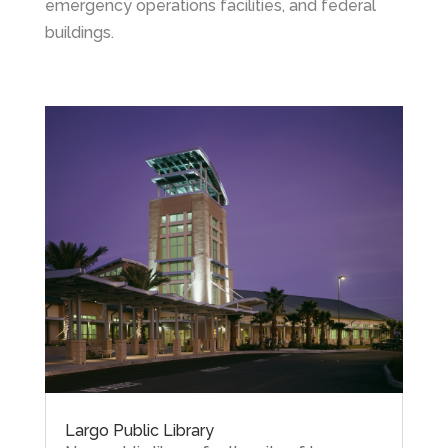
emergency operations facilities, and federal
buildings.
Largo Public Library