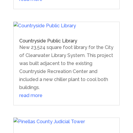
Countryside Public Library
New 23,524 square foot library for the City
of Clearwater Library System. This project
was built adjacent to the existing
Countryside Recreation Center and
included a new chiller plant to cool both
buildings.
read more