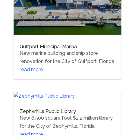
Gulfport Municipal Marina
New marina building and ship store
renovation for the City of Gulfport, Florida
read more
Zephyrhills Public Library
New 8,500 square foot $2.2 million library
for the City of Zephyrhills, Florida.
read more