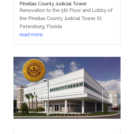
Pinellas County Judicial Tower
Renovation to the 5th Floor and Lobby of
the Pinellas County Judicial Tower, St.
Petersburg, Florida
read more