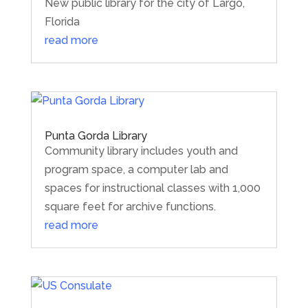
New public library for the city of Largo,
Florida
read more
Punta Gorda Library
Community library includes youth and
program space, a computer lab and
spaces for instructional classes with 1,000
square feet for archive functions.
read more