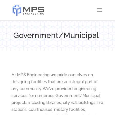
Government/Municipal
At MPS Engineering we pride ourselves on
designing facilities that are an integral part of
any community. We’ve provided engineering
services for numerous Government/Municipal
projects including libraries, city hall buildings, fire
stations, courthouses, military facilities,