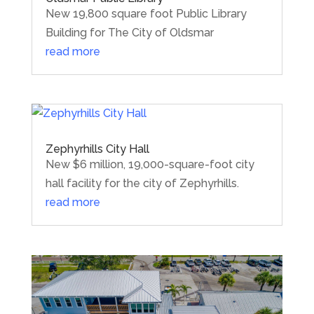
New 19,800 square foot Public Library
Building for The City of Oldsmar
read more
Zephyrhills City Hall
New $6 million, 19,000-square-foot city
hall facility for the city of Zephyrhills.
read more