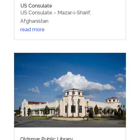
US Consulate
US Consulate – Mazar-i-Sharif,
Afghanistan
read more
Oldsmar Public Library