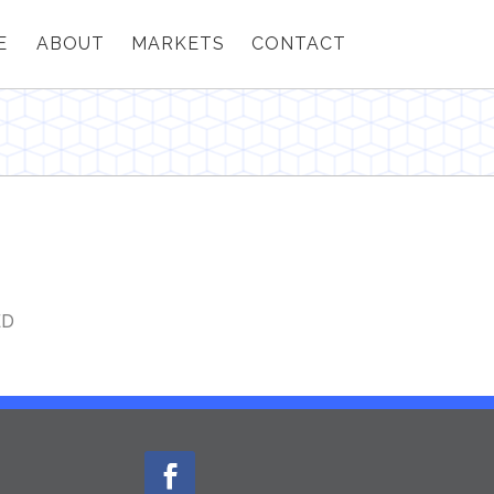
E
ABOUT
MARKETS
CONTACT
ED