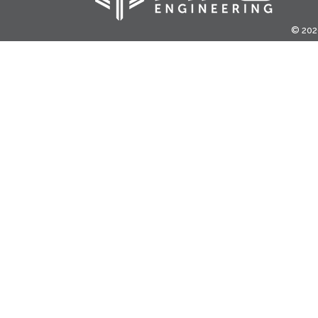
© 2020