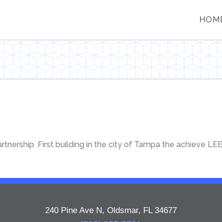
HOM
tnership. First building in the city of Tampa the achieve LE
240 Pine Ave N, Oldsmar, FL 34677