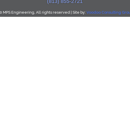
(813) 855-2721
 MPS Engineering, All rights reserved | Site by:
Voodoo Consulting Group