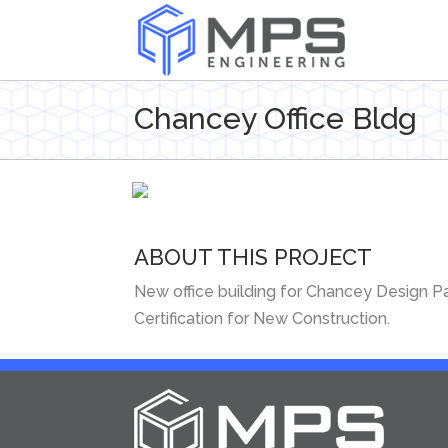
Chancey Office Bldg
ABOUT THIS PROJECT
New office building for Chancey Design Par
Certification for New Construction.