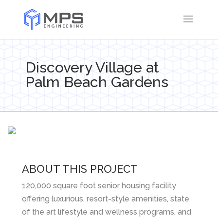
Discovery Village at
Palm Beach Gardens
ABOUT THIS PROJECT
120,000 square foot senior housing facility
offering luxurious, resort-style amenities, state
of the art lifestyle and wellness programs, and