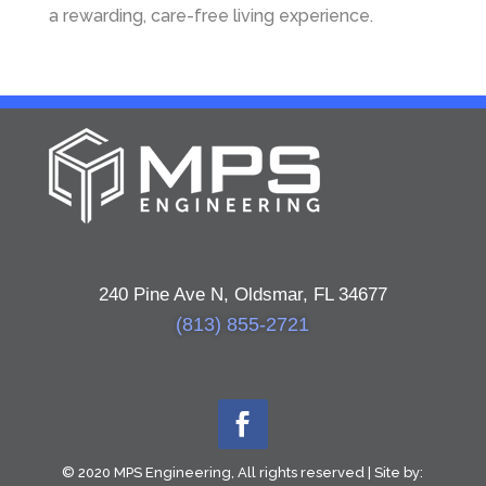
a rewarding, care-free living experience.
240 Pine Ave N, Oldsmar, FL 34677
(813) 855-2721
© 2020 MPS Engineering, All rights reserved | Site by: